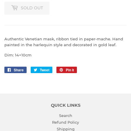
SOLD OUT
Authentic Venetian mask, ribbon tied in
paper-mache.
Hand
painted in the harlequin style and decorated in gold leaf.
Dim: 14×10cm
Share
Share
Tweet
Tweet
Pin it
Pin
on
on
on
Facebook
Twitter
Pinterest
QUICK LINKS
Search
Refund Policy
Shipping