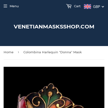
Menu
Cart
GBP
VENETIANMASKSSHOP.COM
›
Home
Colombina Harlequin "Donna" Mask