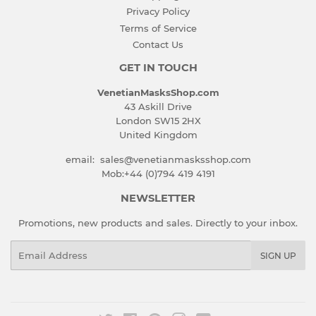
Privacy Policy
Terms of Service
Contact Us
GET IN TOUCH
VenetianMasksShop.com
43 Askill Drive
London SW15 2HX
United Kingdom
email: sales@venetianmasksshop.com
Mob:+44 (0)794 419 4191
NEWSLETTER
Promotions, new products and sales. Directly to your inbox.
Email
SIGN UP