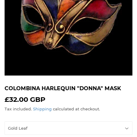
COLOMBINA HARLEQUIN "DONNA" MASK
£32.00 GBP
£32.00
GBP
Tax included.
Shipping
calculated at checkout.