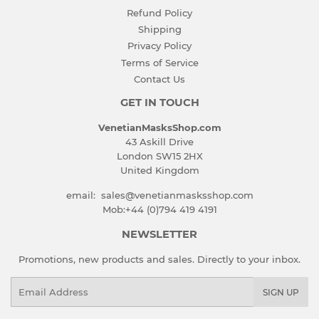
Refund Policy
Shipping
Privacy Policy
Terms of Service
Contact Us
GET IN TOUCH
VenetianMasksShop.com
43 Askill Drive
London SW15 2HX
United Kingdom
email: sales@venetianmasksshop.com
Mob:+44 (0)794 419 4191
NEWSLETTER
Promotions, new products and sales. Directly to your inbox.
Email
SIGN UP