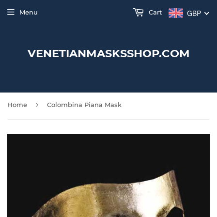
Menu
Cart
GBP
VENETIANMASKSSHOP.COM
›
Home
Colombina Piana Mask