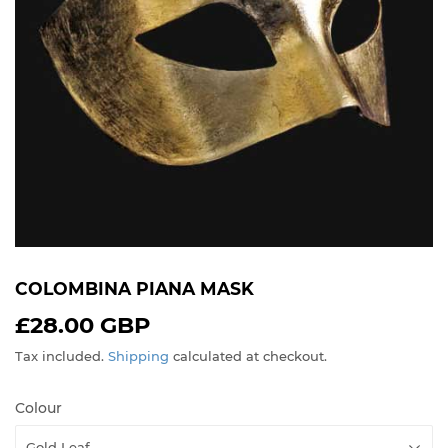
COLOMBINA PIANA MASK
£28.00 GBP
£28.00
GBP
Tax included.
Shipping
calculated at checkout.
Colour