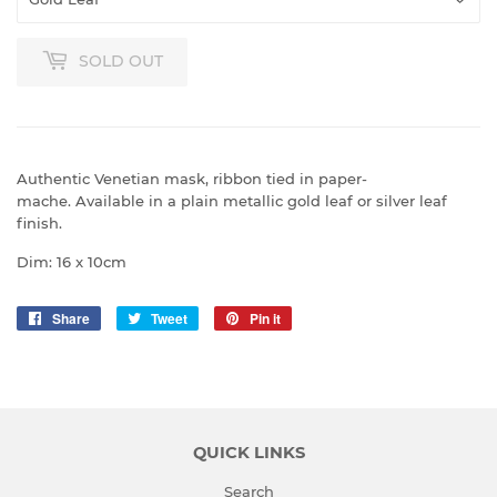
SOLD OUT
Authentic Venetian mask, ribbon tied in paper-
mache.
Available in a plain metallic gold leaf or silver leaf
finish.
Dim: 16 x 10cm
Share
Share
Tweet
Tweet
Pin it
Pin
on
on
on
Facebook
Twitter
Pinterest
QUICK LINKS
Search